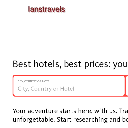
Best hotels, best prices: yo
CITY, COUNTRY OR HOTEL
Your adventure starts here, with us. Tr
unforgettable. Start researching and b