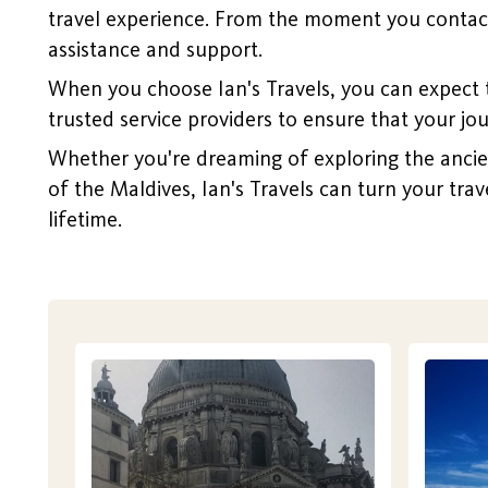
travel experience. From the moment you contact 
assistance and support.
When you choose Ian's Travels, you can expect 
trusted service providers to ensure that your jo
Whether you're dreaming of exploring the ancient 
of the Maldives, Ian's Travels can turn your trav
lifetime.