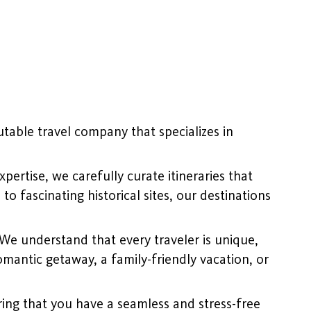
table travel company that specializes in
ertise, we carefully curate itineraries that
o fascinating historical sites, our destinations
 We understand that every traveler is unique,
mantic getaway, a family-friendly vacation, or
ing that you have a seamless and stress-free