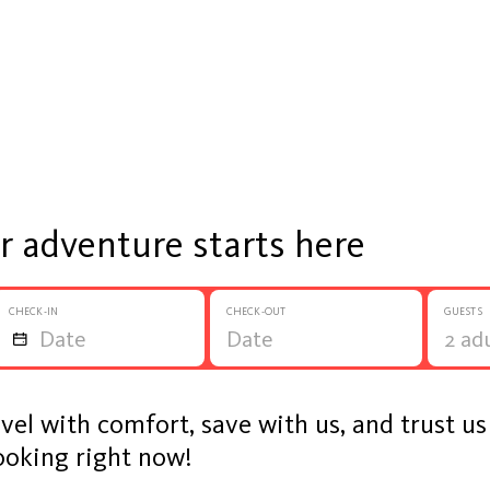
ur adventure starts here
CHECK-IN
CHECK-OUT
GUESTS
avel with comfort, save with us, and trust u
ooking right now!