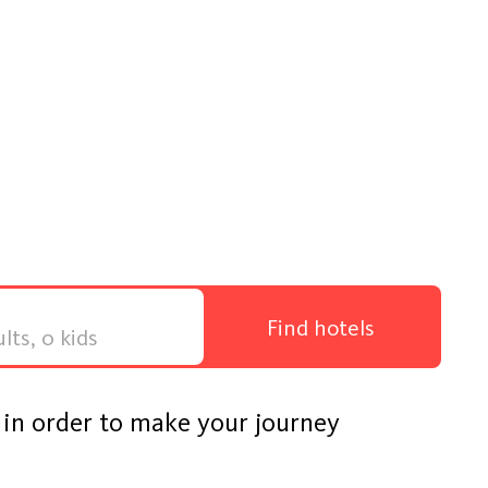
Find hotels
s in order to make your journey