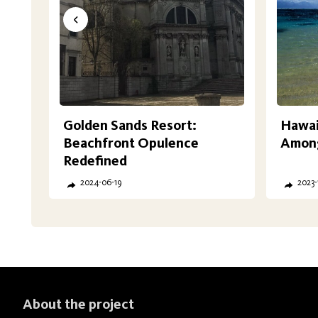
Golden Sands Resort:
Hawaii
Beachfront Opulence
Among
Redefined
2024-06-19
2023-
About the project