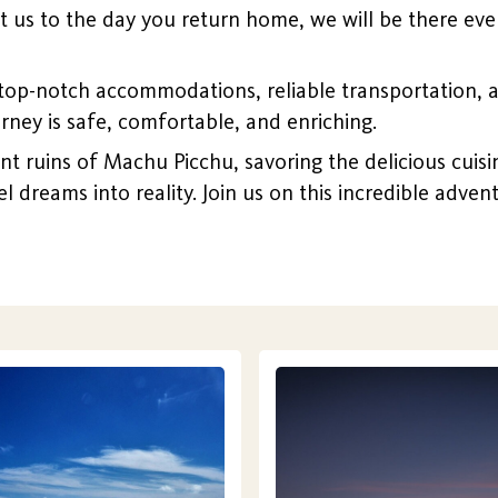
us to the day you return home, we will be there ever
top-notch accommodations, reliable transportation, 
urney is safe, comfortable, and enriching.
ruins of Machu Picchu, savoring the delicious cuisine 
el dreams into reality. Join us on this incredible adve