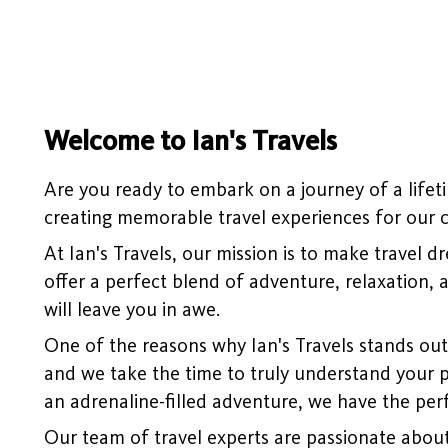
Welcome to Ian's Travels
Are you ready to embark on a journey of a lifeti
creating memorable travel experiences for our cl
At Ian's Travels, our mission is to make travel 
offer a perfect blend of adventure, relaxation, 
will leave you in awe.
One of the reasons why Ian's Travels stands out 
and we take the time to truly understand your p
an adrenaline-filled adventure, we have the perf
Our team of travel experts are passionate about