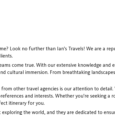
me? Look no further than Ian's Travels! We are a repu
ients.
dreams come true. With our extensive knowledge and exp
and cultural immersion. From breathtaking landscapes t
from other travel agencies is our attention to detail.
references and interests. Whether you're seeking a ro
ect itinerary for you.
 exploring the world, and they are dedicated to ensur