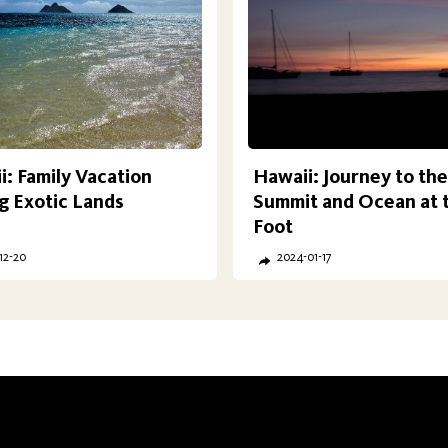
: Family Vacation
Hawaii: Journey to the
 Exotic Lands
Summit and Ocean at 
Foot
12-20
2024-01-17