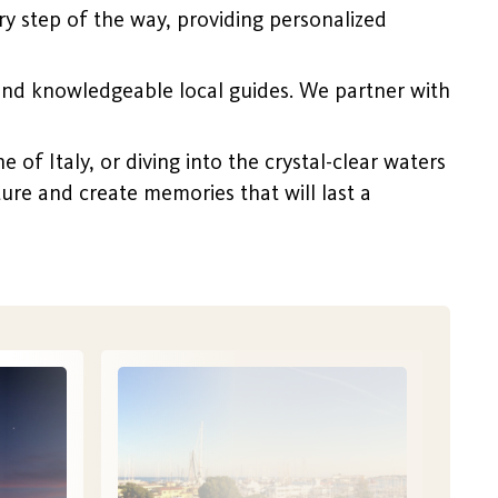
y step of the way, providing personalized
and knowledgeable local guides. We partner with
of Italy, or diving into the crystal-clear waters
nture and create memories that will last a