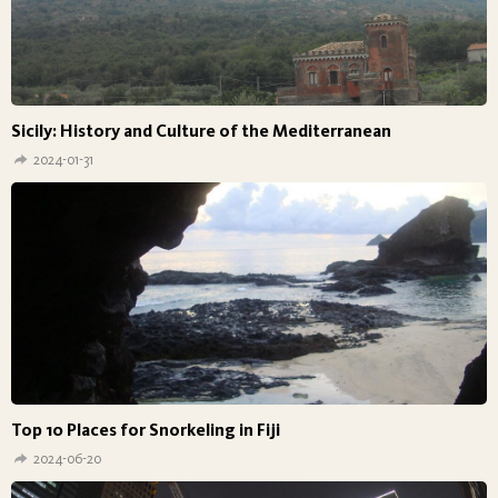
Sicily: History and Culture of the Mediterranean
2024-01-31
Top 10 Places for Snorkeling in Fiji
2024-06-20