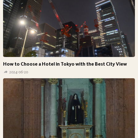
How to Choose a Hotel in Tokyo with the Best City View
2024-06-20