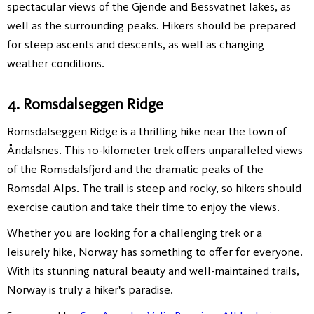
spectacular views of the Gjende and Bessvatnet lakes, as
well as the surrounding peaks. Hikers should be prepared
for steep ascents and descents, as well as changing
weather conditions.
4. Romsdalseggen Ridge
Romsdalseggen Ridge is a thrilling hike near the town of
Åndalsnes. This 10-kilometer trek offers unparalleled views
of the Romsdalsfjord and the dramatic peaks of the
Romsdal Alps. The trail is steep and rocky, so hikers should
exercise caution and take their time to enjoy the views.
Whether you are looking for a challenging trek or a
leisurely hike, Norway has something to offer for everyone.
With its stunning natural beauty and well-maintained trails,
Norway is truly a hiker's paradise.