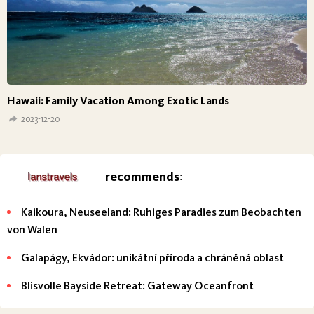
Hawaii: Family Vacation Among Exotic Lands
2023-12-20
recommends
:
Kaikoura, Neuseeland: Ruhiges Paradies zum Beobachten
von Walen
Galapágy, Ekvádor: unikátní příroda a chráněná oblast
Blisvolle Bayside Retreat: Gateway Oceanfront