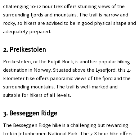
challenging 10-12 hour trek offers stunning views of the
surrounding fjords and mountains. The trail is narrow and
rocky, so hikers are advised to be in good physical shape and
adequately prepared.
2. Preikestolen
Preikestolen, or the Pulpit Rock, is another popular hiking
destination in Norway. Situated above the Lysefjord, this 4-
kilometer hike offers panoramic views of the fjord and the
surrounding mountains. The trail is well-marked and
suitable for hikers of all levels.
3. Besseggen Ridge
The Besseggen Ridge hike is a challenging but rewarding
trek in Jotunheimen National Park. The 7-8 hour hike offers