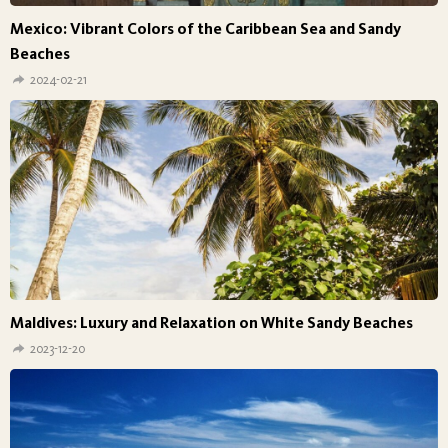
Mexico: Vibrant Colors of the Caribbean Sea and Sandy
Beaches
2024-02-21
Maldives: Luxury and Relaxation on White Sandy Beaches
2023-12-20