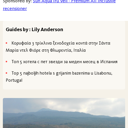
Sponsored by:
Sun Aqua Iru Veli - Premium All Inclusive
recensioner
Guides by : Lily Anderson
Κορυφαία 3 τρίκλινα ξενοδοχεία κοντά στην Σάντα
Μαρία ντελ Φιόρε στη Φλωρεντία, Ιταλία
Топ 5 хотела с пет звезди за меден месец в Испания
Top 5 najboljih hotela s grijanim bazenima u Lisabonu,
Portugal