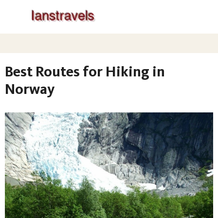
Best Routes for Hiking in
Norway