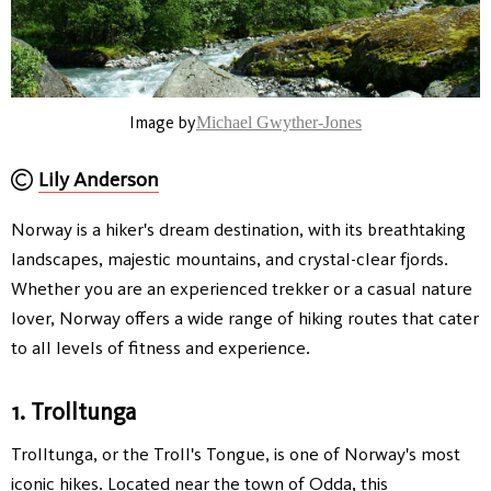
Image by
Michael Gwyther-Jones
Lily Anderson
Norway is a hiker's dream destination, with its breathtaking
landscapes, majestic mountains, and crystal-clear fjords.
Whether you are an experienced trekker or a casual nature
lover, Norway offers a wide range of hiking routes that cater
to all levels of fitness and experience.
1. Trolltunga
Trolltunga, or the Troll's Tongue, is one of Norway's most
iconic hikes. Located near the town of Odda, this